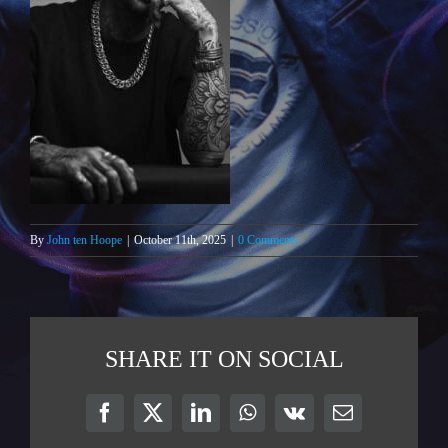
By
John ten Hoope
|
October 11th, 2025
|
0 Comments
SHARE IT ON SOCIAL
Facebook
X
LinkedIn
WhatsApp
Vk
Email