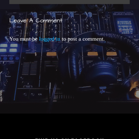
Leave A Comment
You must be
logged in
to post a comment.