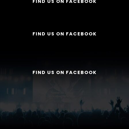
FIND US ON FACEBOOK
FIND US ON FACEBOOK
FIND US ON FACEBOOK