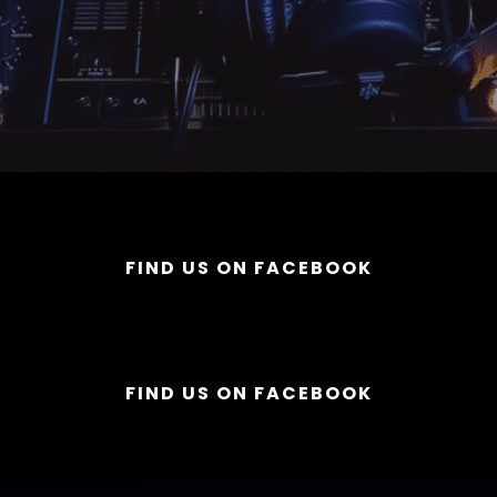
FIND US ON FACEBOOK
FIND US ON FACEBOOK