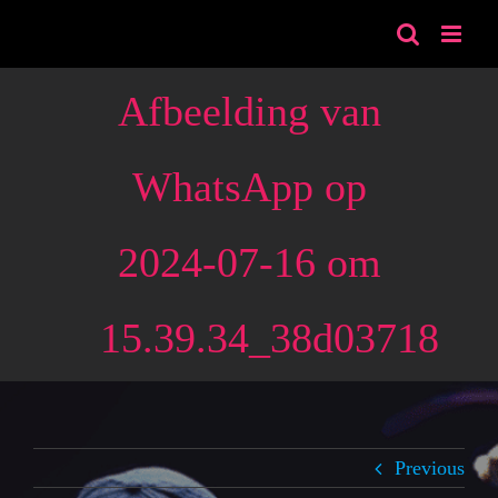
Skip
to
content
Afbeelding van
WhatsApp op
2024-07-16 om
15.39.34_38d03718
Previous