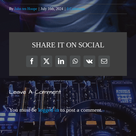
By
John ten Hoope
|
July 16th, 2024
|
0 Comments
SHARE IT ON SOCIAL
Facebook
X
LinkedIn
WhatsApp
Vk
Email
Leave A Comment
You must be
logged in
to post a comment.