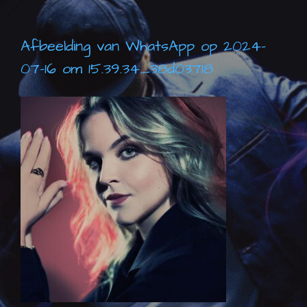
Afbeelding van WhatsApp op 2024-
07-16 om 15.39.34_38d03718