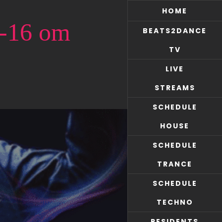
HOME
7-16 om
BEATS2DANCE
TV
LIVE
STREAMS
SCHEDULE
HOUSE
SCHEDULE
TRANCE
SCHEDULE
TECHNO
RESIDENTS