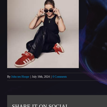
By
John ten Hoope
|
July 16th, 2024
|
0 Comments
SHARE IT ON SOCIAL