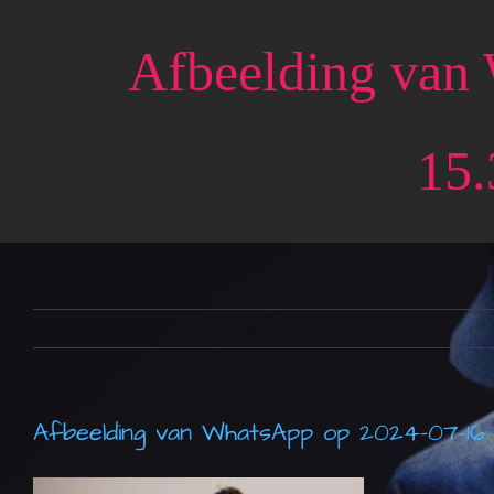
Skip
to
Afbeelding van
content
15.
Afbeelding van WhatsApp op 2024-07-16