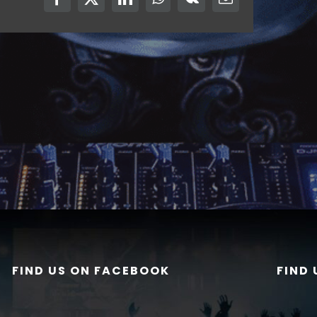
Facebook
X
LinkedIn
WhatsApp
Vk
Email
FIND US ON FACEBOOK
FIND