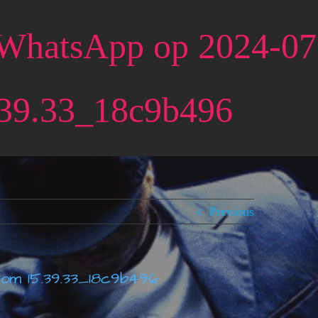
 WhatsApp op 2024-0
39.33_18c9b496
Previous
 om 15.39.33_18c9b496