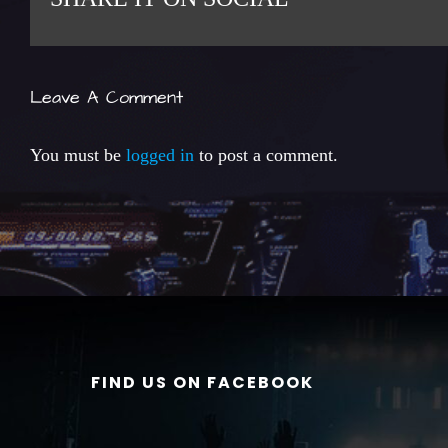
Leave A Comment
You must be
logged in
to post a comment.
FIND US ON FACEBOOK