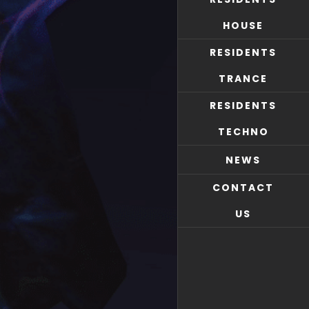
HOUSE
RESIDENTS
TRANCE
RESIDENTS
TECHNO
NEWS
CONTACT
US