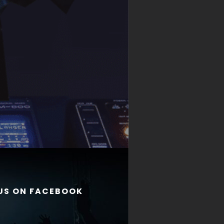
 US ON FACEBOOK