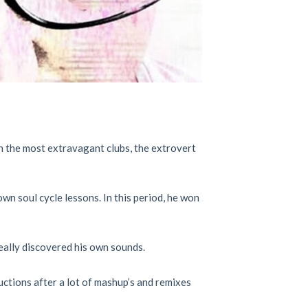
in the most extravagant clubs, the extrovert
wn soul cycle lessons. In this period, he won
really discovered his own sounds.
ctions after a lot of mashup’s and remixes