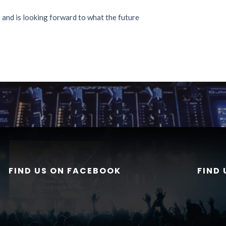
and is looking forward to what the future
FIND US ON FACEBOOK
FIND