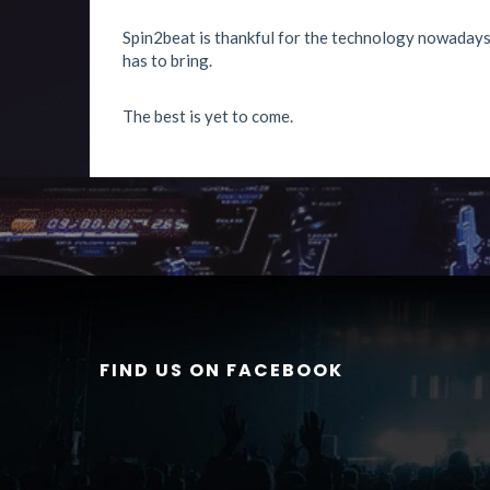
Spin2beat is thankful for the technology nowadays 
has to bring.
The best is yet to come.
FIND US ON FACEBOOK