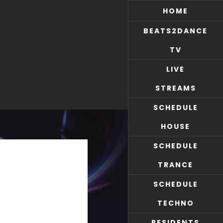
HOME
BEATS2DANCE
TV
LIVE
STREAMS
SCHEDULE
HOUSE
SCHEDULE
TRANCE
SCHEDULE
TECHNO
RESIDENTS