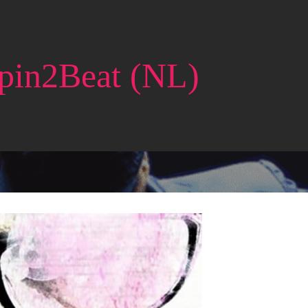
pin2Beat (NL)