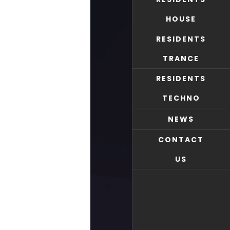
HOUSE
RESIDENTS
TRANCE
RESIDENTS
TECHNO
NEWS
CONTACT
US