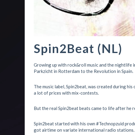
Spin2Beat (NL)
Growing up with rock&roll music and the nightlife 
Parkzicht in Rotterdam to the Revolution in Spain.
The music label, Spin2beat, was created during his o
a lot of prices with mix-contests.
But the real Spin2beat beats came to life after he 
Spin2beat started with his own #Technopzuid produ
got airtime on variate international radio stations.