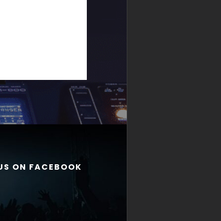
 US ON FACEBOOK