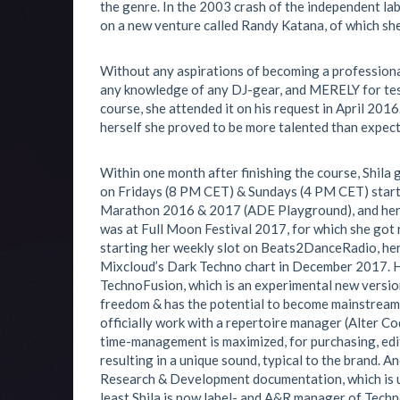
the genre. In the 2003 crash of the independent l
on a new venture called Randy Katana, of which s
Without any aspirations of becoming a professiona
any knowledge of any DJ-gear, and MERELY for te
course, she attended it on his request in April 2016
herself she proved to be more talented than expect
Within one month after finishing the course, Shila
on Fridays (8 PM CET) & Sundays (4 PM CET) star
Marathon 2016 & 2017 (ADE Playground), and her 1
was at Full Moon Festival 2017, for which she got 
starting her weekly slot on Beats2DanceRadio, her
Mixcloud’s Dark Techno chart in December 2017. He
TechnoFusion, which is an experimental new version
freedom & has the potential to become mainstream in 
officially work with a repertoire manager (Alter Co
time-management is maximized, for purchasing, edi
resulting in a unique sound, typical to the brand. An
Research & Development documentation, which is us
least Shila is now label- and A&R manager of Tec