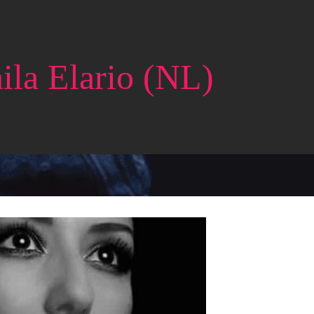
ila Elario (NL)