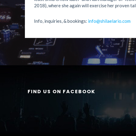
2018), where she again will exercise her proven tal
Info, inquiries, & bookings:
info@shilaelario.com
FIND US ON FACEBOOK