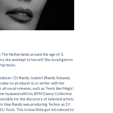
to The Netherlands around the age of 3.
ery shy and kept to
herself. She loved genres
Pop music.
oducer/ DJ Randy Joubert (Randy Katana),
became co-producer & co-writer with her
ll vocal releases, such as ‘Feels like Magic’,
d her husband with his BPM Dance Collective
onsible for the discovery of talented artists
is time Randy was producing Techno as DJ
DJ Tools. This is how Shila got introduced to