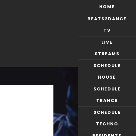
HOME
BEATS2DANCE
TV
LIVE
STREAMS
SCHEDULE
HOUSE
SCHEDULE
TRANCE
SCHEDULE
TECHNO
RESIDENTS