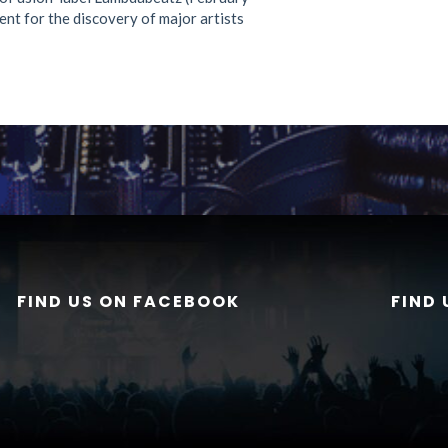
ent for the discovery of major artists
FIND US ON FACEBOOK
FIND