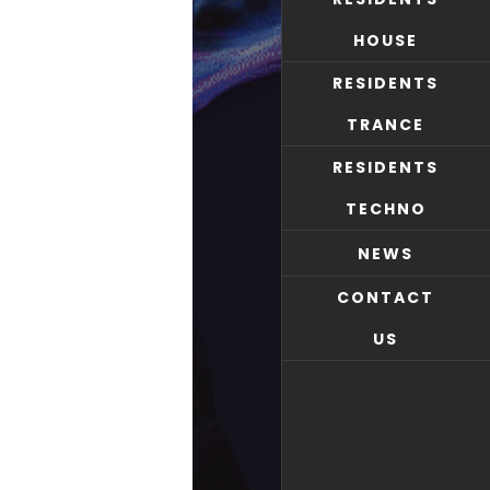
HOUSE
RESIDENTS
TRANCE
RESIDENTS
TECHNO
NEWS
CONTACT
US