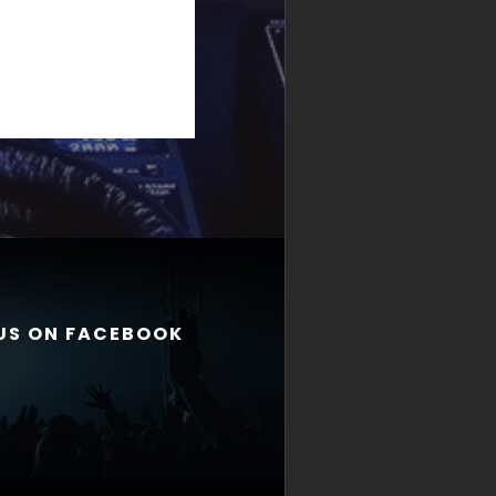
 US ON FACEBOOK