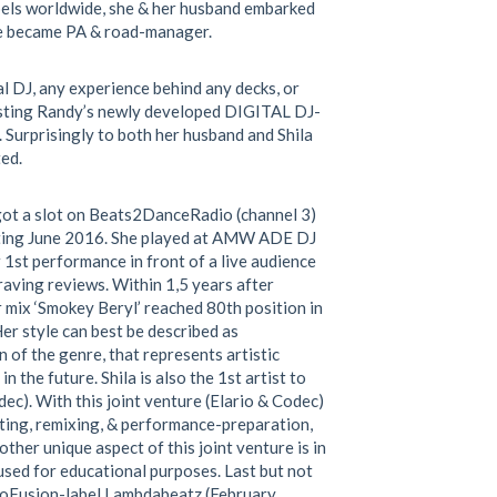
abels worldwide, she & her husband embarked
he became PA & road-manager.
l DJ, any experience behind any decks, or
sting Randy’s newly developed DIGITAL DJ-
. Surprisingly to both her husband and Shila
ed.
 got a slot on Beats2DanceRadio (channel 3)
ting June 2016. She played at AMW ADE DJ
st performance in front of a live audience
raving reviews. Within 1,5 years after
 mix ‘Smokey Beryl’ reached 80th position in
r style can best be described as
 of the genre, that represents artistic
the future. Shila is also the 1st artist to
dec). With this joint venture (Elario & Codec)
ting, remixing, & performance-preparation,
other unique aspect of this joint venture is in
ed for educational purposes. Last but not
hnoFusion-label Lambdabeatz (February