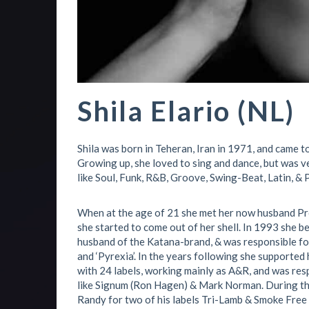
Shila Elario (NL)
Shila was born in Teheran, Iran in 1971, and came 
Growing up, she loved to sing and dance, but was v
like Soul, Funk, R&B, Groove, Swing-Beat, Latin, & 
When at the age of 21 she met her now husband Pr
she started to come out of her shell. In 1993 she 
husband of the Katana-brand, & was responsible for a
and ‘Pyrexia’. In the years following she supporte
with 24 labels, working mainly as A&R, and was resp
like Signum (Ron Hagen) & Mark Norman. During th
Randy for two of his labels Tri-Lamb & Smoke Free 