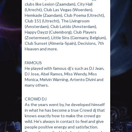
clubs like Lexion (Zaamdam), City Hall
(Utrecht), Club Las Vegas (Woerden),
Hemkade (Zaandam), Club Poema (Utrecht),
Club 151 (Utrecht), The Livingroom
(Amsterdam), Club Latido (Amsterdam),
Happy Dayzz (Culemborg), Club Players
(Zoetermeer), Little Sins (Germany, Belgium),
Club Sunset (Almeria-Spain), Decisions, 7th
Heaven and more.
FAMOUS
He played with famous dj’s such as DJ Jean,
DJ Jose, Abel Ramos, Miss Wendy, Miss
Monica, Melvin Warning, Artento Divini and
many others.
CROWD DJ
As the years went by, he developed himself
in what he has become a true Crowd dj that
knows exactly how to make the crowd go
wild. He’s always in contact to feel and give
people positive energy and satisfaction.