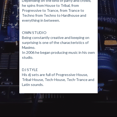
Depending on the kind of party and crowd,
he spins from House to Tribal, from
Progressive to Trance, from Trance to
Techno from Techno to Hardhouse and
everything in between.
OWN STUDIO
Being constantly creative and keeping on
surprising is one of the characteristics of
Maximo.
In 2006 he began producing music in his own
studio.
DJ STYLE
His dj sets are full of Progressive-House,
Tribal-House, Tech-House, Tech-Trance and
Latin sounds.