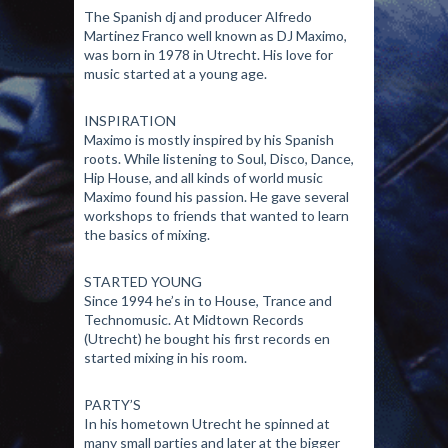
The Spanish dj and producer Alfredo
Martinez Franco well known as DJ Maximo,
was born in 1978 in Utrecht. His love for
music started at a young age.
INSPIRATION
Maximo is mostly inspired by his Spanish
roots. While listening to Soul, Disco, Dance,
Hip House, and all kinds of world music
Maximo found his passion. He gave several
workshops to friends that wanted to learn
the basics of mixing.
STARTED YOUNG
Since 1994 he’s in to House, Trance and
Technomusic. At Midtown Records
(Utrecht) he bought his first records en
started mixing in his room.
PARTY’S
In his hometown Utrecht he spinned at
many small parties and later at the bigger