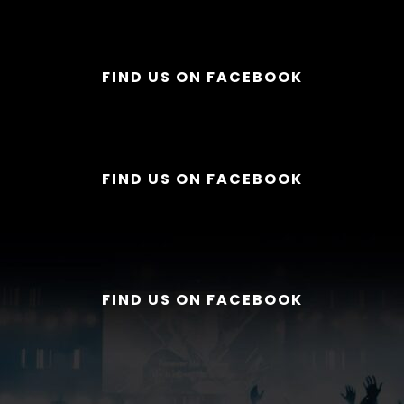
FIND US ON FACEBOOK
FIND US ON FACEBOOK
FIND US ON FACEBOOK