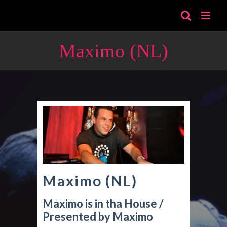
Skip
to
content
Maximo (NL)
Maximo (NL)
Maximo is in tha House /
Presented by Maximo