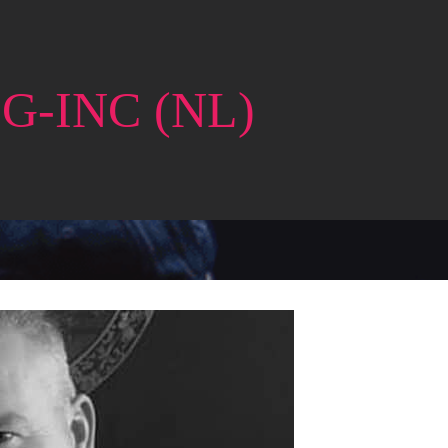
G-INC (NL)