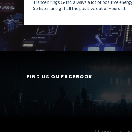
Trance brings G-inc. always a lot of positive energy
So listen and get all the positive out of yourself.
FIND US ON FACEBOOK
© Copyright
2026 | Be