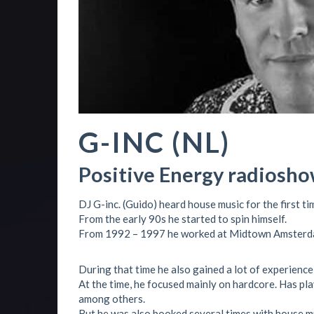
G-INC (NL)
Positive Energy radiosho
DJ G-inc. (Guido) heard house music for the first tim
From the early 90s he started to spin himself.
From 1992 – 1997 he worked at Midtown Amsterd
During that time he also gained a lot of experience 
At the time, he focused mainly on hardcore. Has p
among others.
But he was also booked several times with house mu