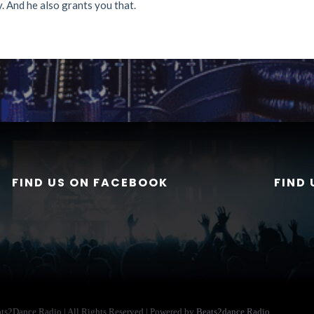
. And he also grants you that.
FIND US ON FACEBOOK
FIND
ats2Dance Radio | All Rights Reserved | Powered by
Beats2dance Radio