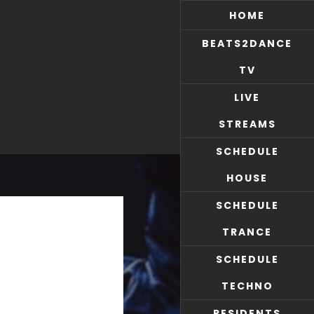
HOME
BEATS2DANCE
TV
LIVE
STREAMS
SCHEDULE
HOUSE
SCHEDULE
TRANCE
SCHEDULE
TECHNO
RESIDENTS