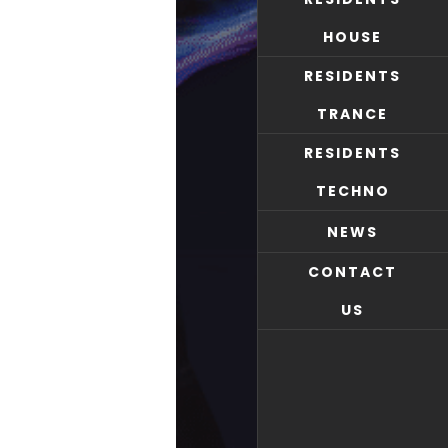
HOUSE
RESIDENTS
TRANCE
RESIDENTS
TECHNO
NEWS
CONTACT
US