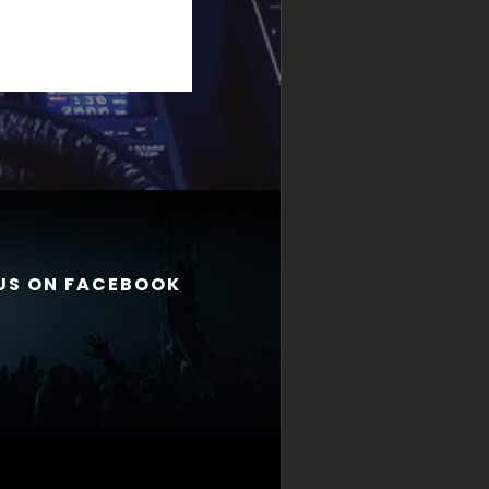
 US ON FACEBOOK