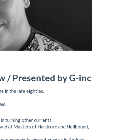
w / Presented by G-inc
e in the late eighties.
am.
in turning other currents.
layed at Masters of Hardcore and Hellbound,
sic, especially abroad, such as in Bodrum