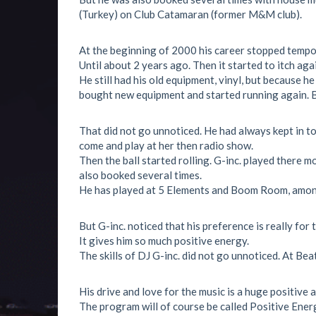
(Turkey) on Club Catamaran (former M&M club).
At the beginning of 2000 his career stopped tempor
Until about 2 years ago. Then it started to itch agai
He still had his old equipment, vinyl, but because h
bought new equipment and started running again. 
That did not go unnoticed. He had always kept in t
come and play at her then radio show.
Then the ball started rolling. G-inc. played there 
also booked several times.
He has played at 5 Elements and Boom Room, amon
But G-inc. noticed that his preference is really for 
It gives him so much positive energy.
The skills of DJ G-inc. did not go unnoticed. At B
His drive and love for the music is a huge positive 
The program will of course be called Positive Ener