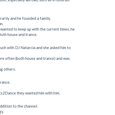
arily and he founded a family.
n.
e wanted to keep up with the current times, he
Both house and trance.
ouch with DJ Natarcia and she asked him to
more often (both house and trance) and was
g others.
trance.
eats2Dance they wanted him with him.
addition to the channel.
gy.