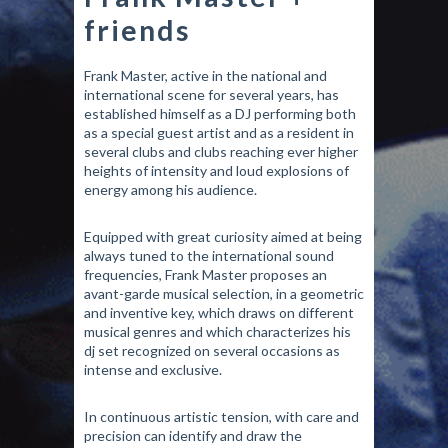
friends
Frank Master, active in the national and
international scene for several years, has
established himself as a DJ performing both
as a special guest artist and as a resident in
several clubs and clubs reaching ever higher
heights of intensity and loud explosions of
energy among his audience.
Equipped with great curiosity aimed at being
always tuned to the international sound
frequencies, Frank Master proposes an
avant-garde musical selection, in a geometric
and inventive key, which draws on different
musical genres and which characterizes his
dj set recognized on several occasions as
intense and exclusive.
In continuous artistic tension, with care and
precision can identify and draw the