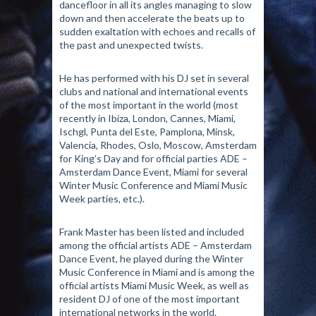
dancefloor in all its angles managing to slow
down and then accelerate the beats up to
sudden exaltation with echoes and recalls of
the past and unexpected twists.
He has performed with his DJ set in several
clubs and national and international events
of the most important in the world (most
recently in Ibiza, London, Cannes, Miami,
Ischgl, Punta del Este, Pamplona, ​​Minsk,
Valencia, Rhodes, Oslo, Moscow, Amsterdam
for King’s Day and for official parties ADE –
Amsterdam Dance Event, Miami for several
Winter Music Conference and Miami Music
Week parties, etc.).
Frank Master has been listed and included
among the official artists ADE – Amsterdam
Dance Event, he played during the Winter
Music Conference in Miami and is among the
official artists Miami Music Week, as well as
resident DJ of one of the most important
international networks in the world.