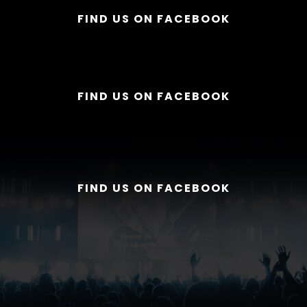
FIND US ON FACEBOOK
FIND US ON FACEBOOK
FIND US ON FACEBOOK