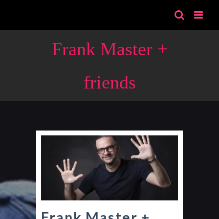
Skip
to
content
Frank Master +
friends
Frank Master +