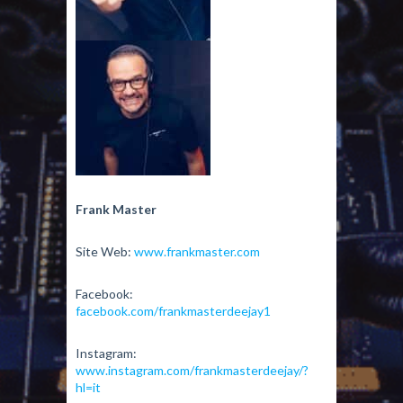
Frank Master
Site Web:
www.frankmaster.com
Facebook:
facebook.com/frankmasterdeejay1
Instagram:
www.instagram.com/frankmasterdeejay/?
hl=it