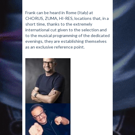
Frank can be heard in Rome (Italy) at
CHORUS, ZUMA, HI-RES, locations that, in a
short time, thanks to the extremely
international cut given to the selection and
to the musical programming of the dedicated
evenings, they are establishing themselves
as an exclusive reference point.