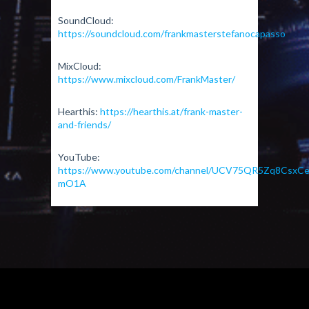
SoundCloud:
https://soundcloud.com/frankmasterstefanocapasso
MixCloud:
https://www.mixcloud.com/FrankMaster/
Hearthis:
https://hearthis.at/frank-master-
and-friends/
YouTube:
https://www.youtube.com/channel/UCV75QR5Zq8CsxCe
mO1A