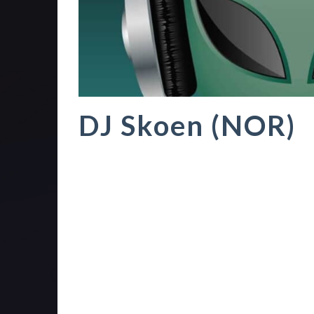
DJ Skoen (NOR)
TranceChill is the best independent and non-p
December 2003 as a five hour show focusing 
Radio 3 Norge split up their Friday party line
show since 2011 and since 2015 it has been a
140bpm range.
The inception of the show was a live-show a
stations. It also included requests, but the ma
house, dance and trance focus. Over the year