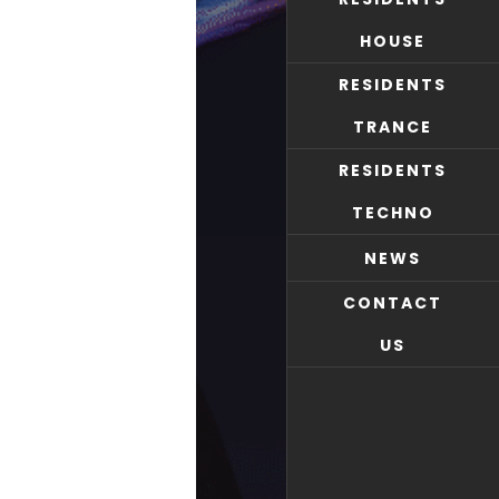
HOUSE
RESIDENTS
TRANCE
RESIDENTS
TECHNO
NEWS
CONTACT
US