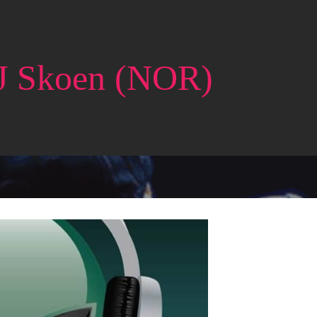
J Skoen (NOR)