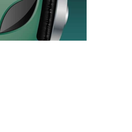
rofit trance show which saw its debut in
on all kinds of music in EDM. After
-up, TranceChill has been a trance-only
 mixed show with mixes in the 138 and
s you would know from regular radio
in focus was to play party music with
s you would expect a flow in the show