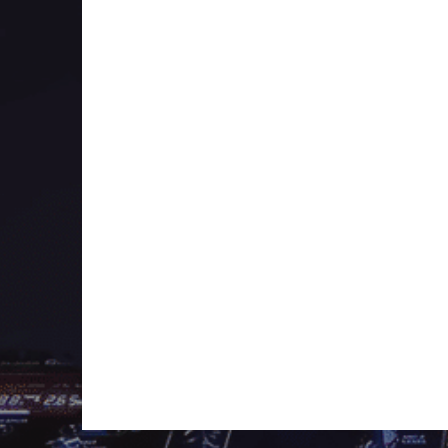
where at least two tracks had a progression to
way.
This focus also was with the show up until t
more on being a mixed show like the other 
But the big difference between TranceChill and
has put on himself in terms of BPM and manip
This makes TranceChill a unique experience an
show. Each episode consists mostly of brand
sprinkled with some brand new promos for upc
in a 2 hour mix.
Next year it’s the big 15 year celebration. Hop
celebration for episode 600 and 700.