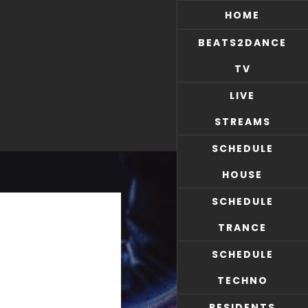
HOME
BEATS2DANCE
TV
LIVE
STREAMS
SCHEDULE
HOUSE
SCHEDULE
TRANCE
SCHEDULE
TECHNO
RESIDENTS