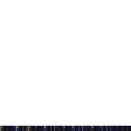
 them, they «belonged» together in a
he spring of 2015 where the show focused
shows on ETN.fm.
 other shows, is the limitation the DJ
ulations of tracks during the mixes.
d not just your typical run of the mill
 new music from the previous weeks,
oming tracks and classics/older tracks
efully it will be as meaningful as the