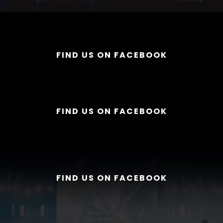
FIND US ON FACEBOOK
FIND US ON FACEBOOK
FIND US ON FACEBOOK