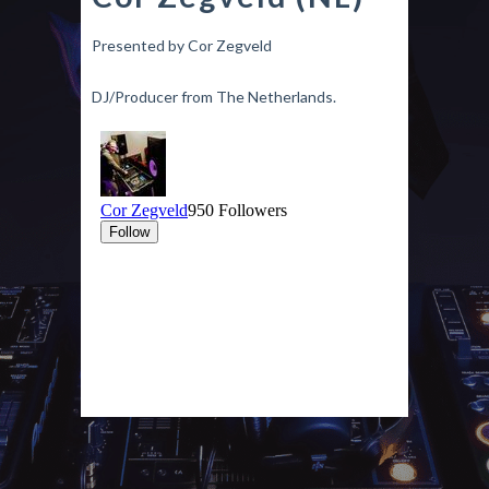
Presented by Cor Zegveld
DJ/Producer from The Netherlands.