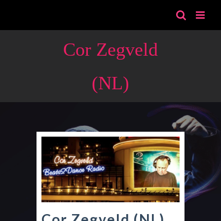
Skip
to
content
Cor Zegveld
(NL)
Cor Zegveld (NL)