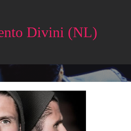
ento Divini (NL)