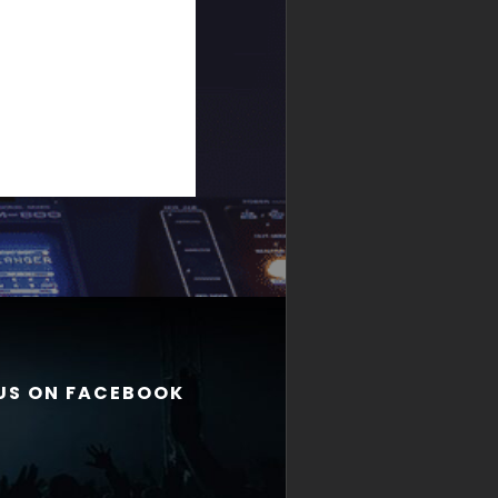
 US ON FACEBOOK