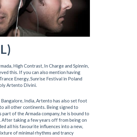
L)
rmada, High Contrast, In Charge and Spinnin,
ved this. If you can also mention having
Trance Energy, Sunrise Festival in Poland
bly Artento Divini.
Bangalore, India, Artento has also set foot
o all other continents. Being signed to
is part of the Armada company, he is bound to
. After taking a few years off from being on
d all his favourite influences into a new,
ixture of minimal rhythms and trancy