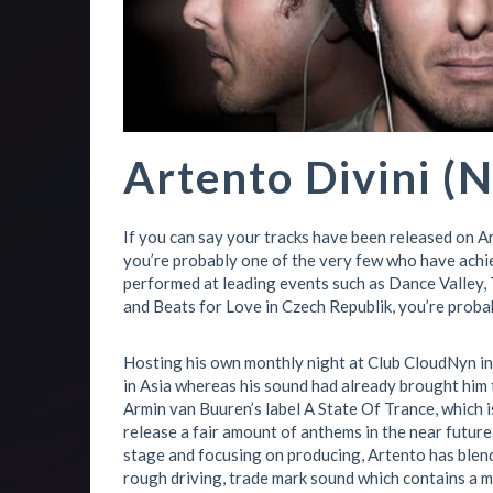
Artento Divini (N
If you can say your tracks have been released on A
you’re probably one of the very few who have achie
performed at leading events such as Dance Valley, 
and Beats for Love in Czech Republik, you’re proba
Hosting his own monthly night at Club CloudNyn in 
in Asia whereas his sound had already brought him t
Armin van Buuren’s label A State Of Trance, which 
release a fair amount of anthems in the near future
stage and focusing on producing, Artento has blende
rough driving, trade mark sound which contains a m