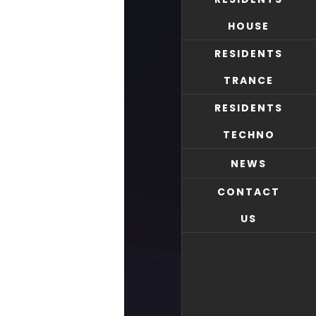
HOUSE
RESIDENTS
TRANCE
RESIDENTS
TECHNO
NEWS
CONTACT
US