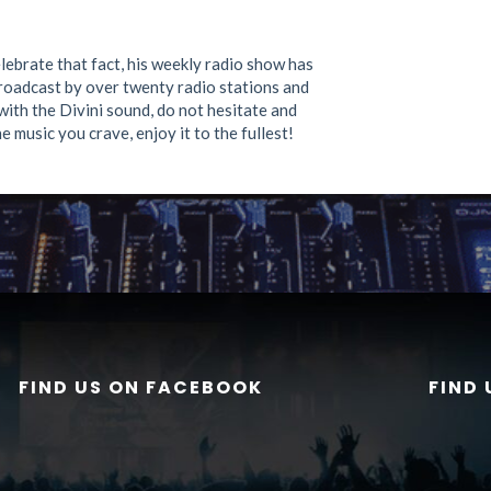
lebrate that fact, his weekly radio show has
oadcast by over twenty radio stations and
with the Divini sound, do not hesitate and
e music you crave, enjoy it to the fullest!
FIND US ON FACEBOOK
FIND