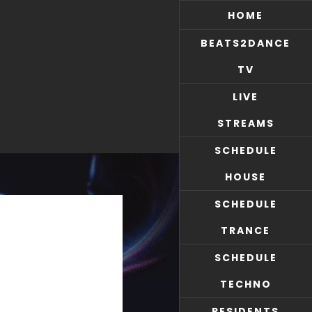
HOME
BEATS2DANCE
TV
LIVE
STREAMS
SCHEDULE
HOUSE
SCHEDULE
TRANCE
SCHEDULE
TECHNO
RESIDENTS