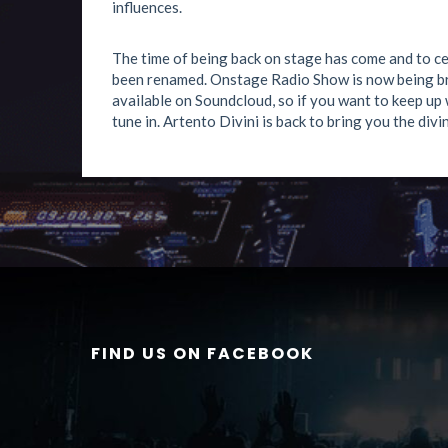
influences.
The time of being back on stage has come and to ce
been renamed. Onstage Radio Show is now being br
available on Soundcloud, so if you want to keep up 
tune in. Artento Divini is back to bring you the divin
FIND US ON FACEBOOK