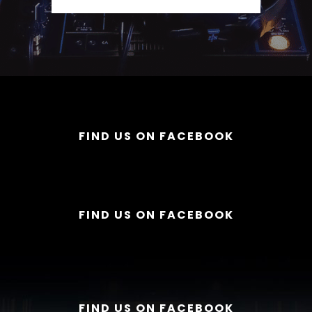
FIND US ON FACEBOOK
FIND US ON FACEBOOK
FIND US ON FACEBOOK