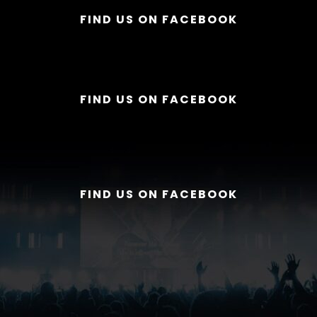
FIND US ON FACEBOOK
FIND US ON FACEBOOK
FIND US ON FACEBOOK