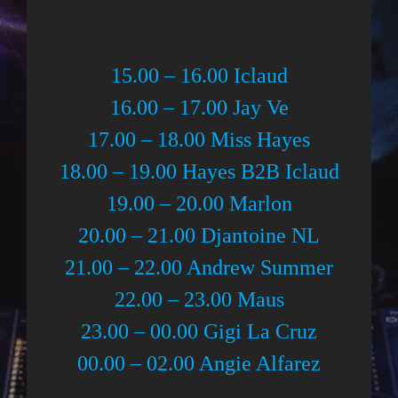
15.00 – 16.00 Iclaud
16.00 – 17.00 Jay Ve
17.00 – 18.00 Miss Hayes
18.00 – 19.00 Hayes B2B Iclaud
19.00 – 20.00 Marlon
20.00 – 21.00 Djantoine NL
21.00 – 22.00 Andrew Summer
22.00 – 23.00 Maus
23.00 – 00.00 Gigi La Cruz
00.00 – 02.00 Angie Alfarez