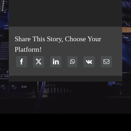
Share This Story, Choose Your
Platform!