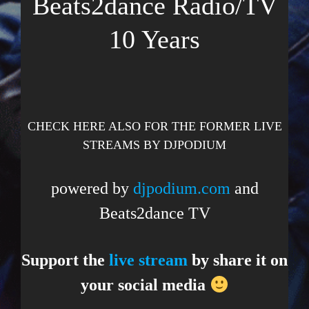
Beats2dance Radio/TV
10 Years
CHECK HERE ALSO FOR THE FORMER LIVE
STREAMS BY DJPODIUM
powered by
djpodium.com
and
Beats2dance TV
Support the
live stream
by share it on
your social media